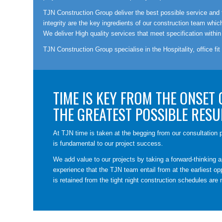
TJN Construction Group deliver the best possible service and th
integrity are the key ingredients of our construction team wh
We deliver High quality services that meet specification within
TJN Construction Group specialise in the Hospitality, office fit
TIME IS KEY FROM THE ONSET 
THE GREATEST POSSIBLE RESU
At TJN time is taken at the begging from our consultation p
is fundamental to our project success.
We add value to our projects by taking a forward-thinking a
experience that the TJN team entail from at the earliest opp
is retained from the tight night construction schedules are 