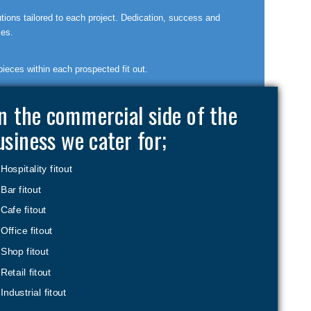
utions tailored to each project. Dedication, success and
les.
pieces within each prospected fit out.
n the commercial side of the
usiness we cater for;
Hospitality fitout
Bar fitout
Cafe fitout
Office fitout
Shop fitout
Retail fitout
Industrial fitout