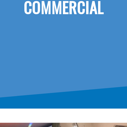
COMMERCIAL