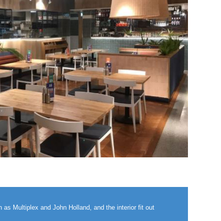
as Multiplex and John Holland, and the interior fit out