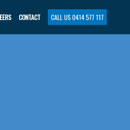
EERS
CONTACT
CALL US 0414 577 117