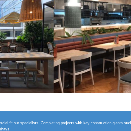
al fit out specialists. Completing projects with key construction giants such 
ashays.