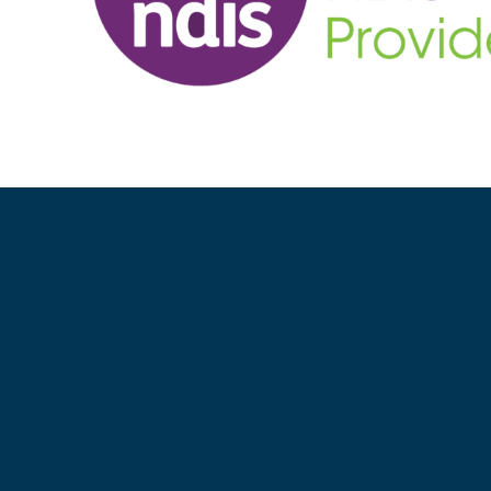
GET A FREE QUOTE