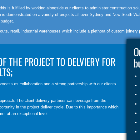
is is fulfilled by working alongside our clients to administer construction sol
ich is demonstrated on a variety of projects all over Sydney and New South Wa
 budget.
 outs, retail, industrial warehouses which include a plethora of custom joinery 
O
OF THE PROJECT TO DELVIERY FOR
b
LTS;
rocess as collaboration and a strong partnership with our clients
pproach. The client delivery partners can leverage from the
ortunity in the project deliver cycle. Due to this importance which
met at an exceptional level.