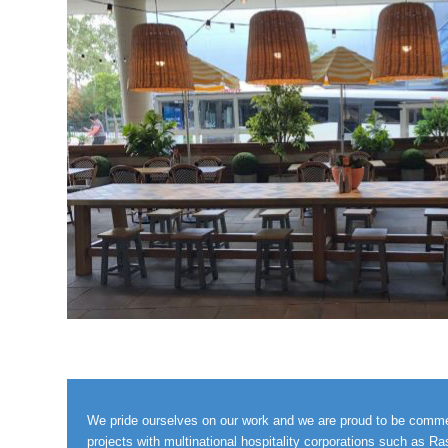
We pride ourselves on our work and we are proud to be commerci
projects with multinational hospitality corporations such as R