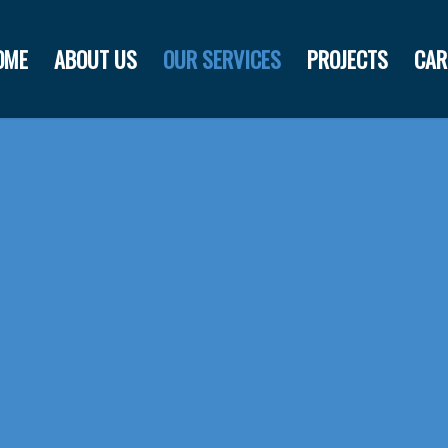
OME
ABOUT US
OUR SERVICES
PROJECTS
CAR