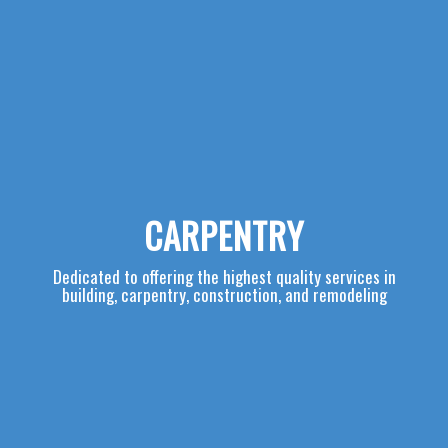
CARPENTRY
Dedicated to offering the highest quality services in
building, carpentry, construction, and remodeling