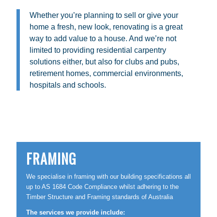
Whether you’re planning to sell or give your
home a fresh, new look, renovating is a great
way to add value to a house. And we’re not
limited to providing residential carpentry
solutions either, but also for clubs and pubs,
retirement homes, commercial environments,
hospitals and schools.
FRAMING
We specialise in framing with our building specifications all
up to AS 1684 Code Compliance whilst adhering to the
Timber Structure and Framing standards of Australia
The services we provide include: