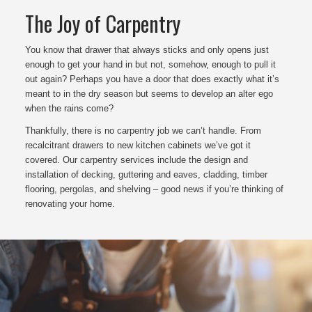
The Joy of Carpentry
You know that drawer that always sticks and only opens just
enough to get your hand in but not, somehow, enough to pull it
out again? Perhaps you have a door that does exactly what it’s
meant to in the dry season but seems to develop an alter ego
when the rains come?
Thankfully, there is no carpentry job we can’t handle. From
recalcitrant drawers to new kitchen cabinets we’ve got it
covered. Our carpentry services include the design and
installation of decking, guttering and eaves, cladding, timber
flooring, pergolas, and shelving – good news if you’re thinking of
renovating your home.