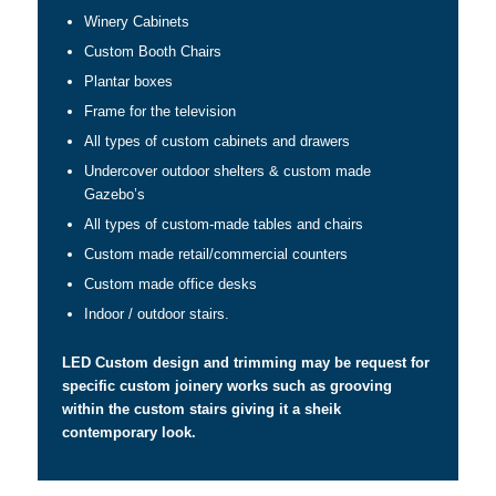
Winery Cabinets
Custom Booth Chairs
Plantar boxes
Frame for the television
All types of custom cabinets and drawers
Undercover outdoor shelters & custom made
Gazebo’s
All types of custom-made tables and chairs
Custom made retail/commercial counters
Custom made office desks
Indoor / outdoor stairs.
LED Custom design and trimming may be request for
specific custom joinery works such as grooving
within the custom stairs giving it a sheik
contemporary look.