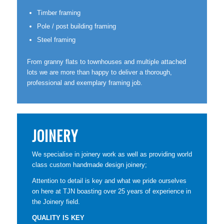
Timber framing
Pole / post building framing
Steel framing
From granny flats to townhouses and multiple attached
lots we are more than happy to deliver a thorough,
professional and exemplary framing job.
JOINERY
We specialise in joinery work as well as providing world
class custom handmade design joinery;
Attention to detail is key and what we pride ourselves
on here at TJN boasting over 25 years of experience in
the Joinery field.
QUALITY IS KEY