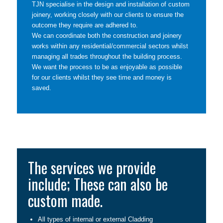
TJN specialise in the design and installation of custom
joinery, working closely with our clients to ensure the
outcome they require are adhered to.
We can coordinate both the construction and joinery
works within any residential/commercial sectors whilst
managing all trades throughout the building process.
We want the process to be as enjoyable as possible
for our clients whilst they see time and money is
saved.
The services we provide
include; These can also be
custom made.
All types of internal or external Cladding